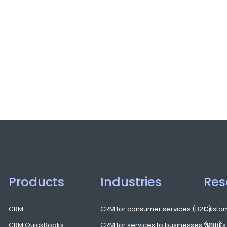
Products
Industries
Res
CRM
CRM for consumer services (B2C)
Custom
CRM QuickBooks
CRM for services to businesses (B2B)
What’s