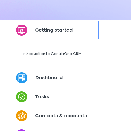
Getting started
Introduction to CentrixOne CRM
Dashboard
Tasks
Contacts & accounts