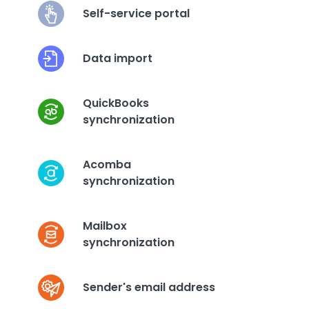
Self-service portal
Data import
QuickBooks
synchronization
Acomba
synchronization
Mailbox
synchronization
Sender's email address