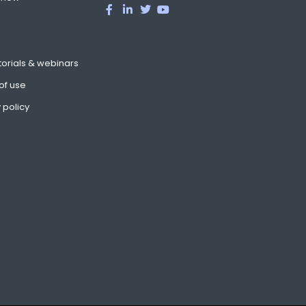
torials & webinars
of use
 policy