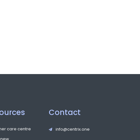
ources
Contact
er care centre
info@centrix.one
 new