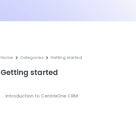
Home
Categories
Getting started
Getting started
Introduction to CentrixOne CRM