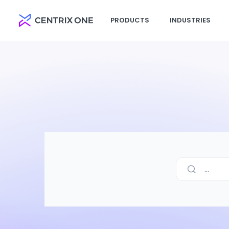
PRODUCTS
INDUSTRIES
...