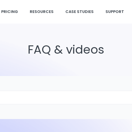
PRICING
RESOURCES
CASE STUDIES
SUPPORT
FAQ & videos