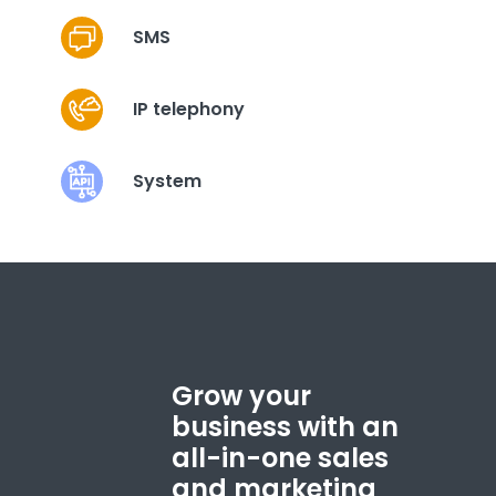
SMS
IP telephony
System
Grow your
business with an
all-in-one sales
and marketing