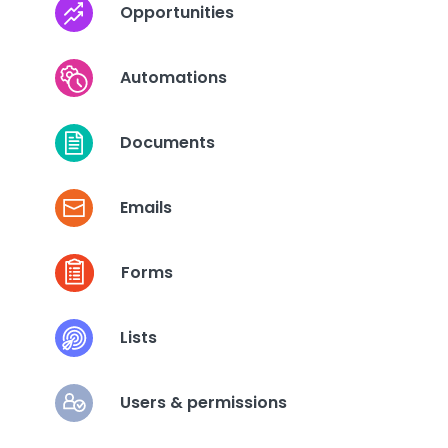
Opportunities
Automations
Documents
Emails
Forms
Lists
Users & permissions