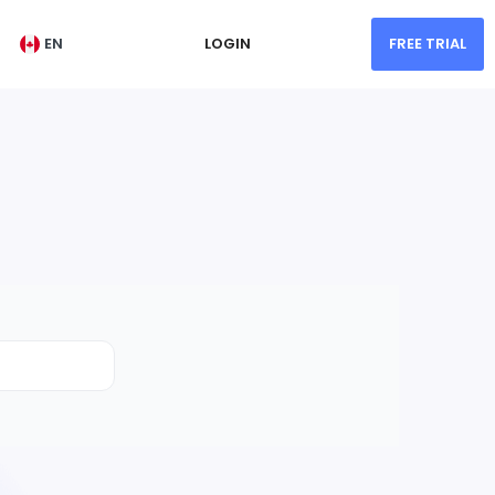
EN
LOGIN
FREE TRIAL