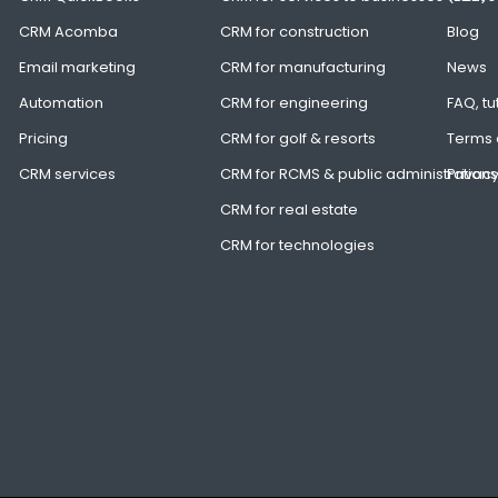
CRM Acomba
CRM for construction
Blog
Email marketing
CRM for manufacturing
News
Automation
CRM for engineering
FAQ, tu
Pricing
CRM for golf & resorts
Terms 
CRM services
CRM for RCMS & public administrations
Privacy
CRM for real estate
CRM for technologies