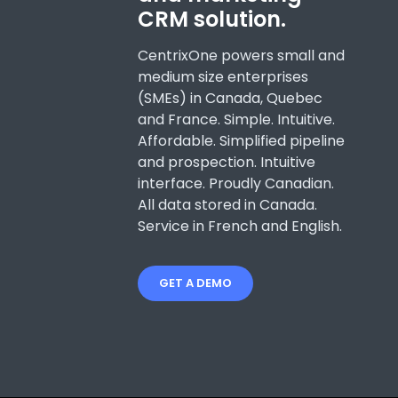
CRM solution.
CentrixOne powers small and
medium size enterprises
(SMEs) in Canada, Quebec
and France. Simple. Intuitive.
Affordable. Simplified pipeline
and prospection. Intuitive
interface. Proudly Canadian.
All data stored in Canada.
Service in French and English.
GET A DEMO