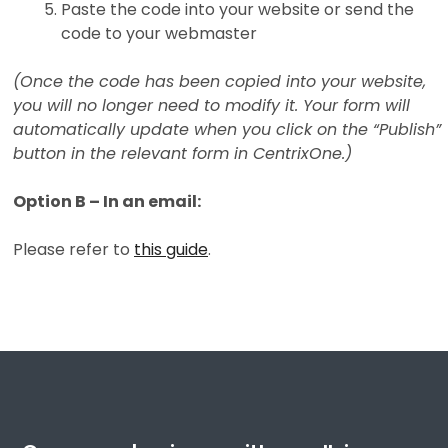
Paste the code into your website or send the
code to your webmaster
(Once the code has been copied into your website,
you will no longer need to modify it. Your form will
automatically update when you click on the “Publish”
button in the relevant form in CentrixOne.)
Option B – In an email:
Please refer to
this guide
.