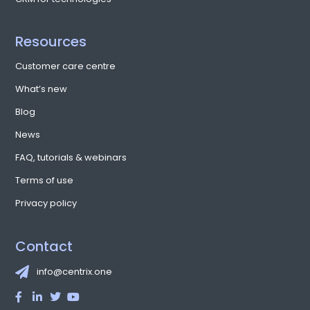
Resources
Customer care centre
What’s new
Blog
News
FAQ, tutorials & webinars
Terms of use
Privacy policy
Contact
info@centrix.one