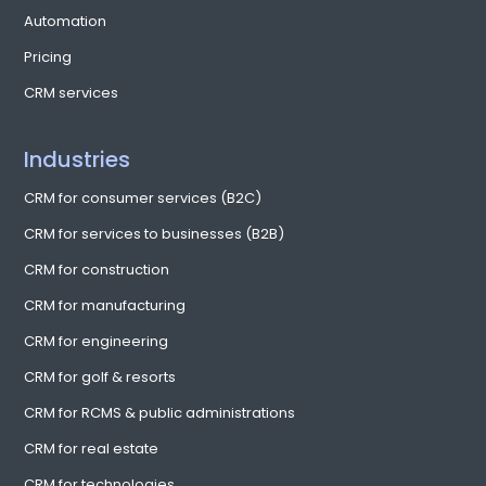
Automation
Pricing
CRM services
Industries
CRM for consumer services (B2C)
CRM for services to businesses (B2B)
CRM for construction
CRM for manufacturing
CRM for engineering
CRM for golf & resorts
CRM for RCMS & public administrations
CRM for real estate
CRM for technologies