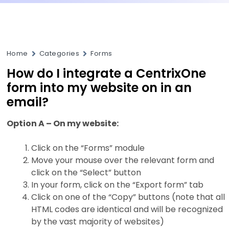
Home
Categories
Forms
How do I integrate a CentrixOne
form into my website on in an
email?
Option A – On my website:
Click on the “Forms” module
Move your mouse over the relevant form and
click on the “Select” button
In your form, click on the “Export form” tab
Click on one of the “Copy” buttons (note that all
HTML codes are identical and will be recognized
by the vast majority of websites)