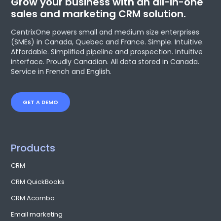
Grow your business with an all-in-one
sales and marketing CRM solution.
CentrixOne powers small and medium size enterprises
(SMEs) in Canada, Quebec and France. Simple. Intuitive.
Affordable. Simplified pipeline and prospection. Intuitive
interface. Proudly Canadian. All data stored in Canada.
Service in French and English.
GET A DEMO
Products
CRM
CRM QuickBooks
CRM Acomba
Email marketing