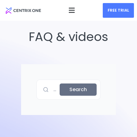
FREE TRIAL
FAQ & videos
...
Search