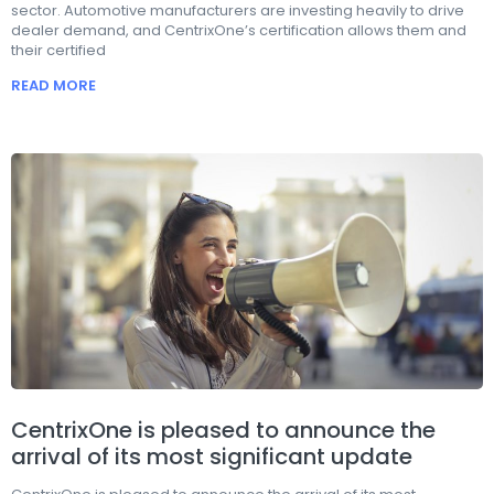
sector. Automotive manufacturers are investing heavily to drive
dealer demand, and CentrixOne’s certification allows them and
their certified
READ MORE
CentrixOne is pleased to announce the
arrival of its most significant update