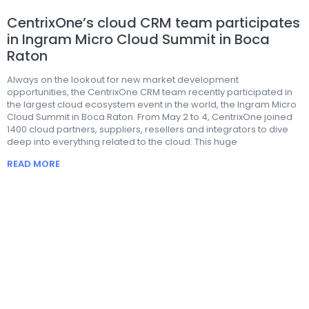
CentrixOne’s cloud CRM team participates
in Ingram Micro Cloud Summit in Boca
Raton
Always on the lookout for new market development
opportunities, the CentrixOne CRM team recently participated in
the largest cloud ecosystem event in the world, the Ingram Micro
Cloud Summit in Boca Raton. From May 2 to 4, CentrixOne joined
1400 cloud partners, suppliers, resellers and integrators to dive
deep into everything related to the cloud. This huge
READ MORE