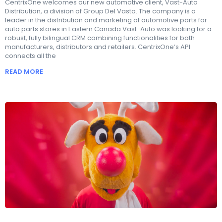
CentrixOne welcomes our new automotive client, Vast-Auto
Distribution, a division of Group Del Vasto. The company is a
leader in the distribution and marketing of automotive parts for
auto parts stores in Eastern Canada.Vast-Auto was looking for a
robust, fully bilingual CRM combining functionalities for both
manufacturers, distributors and retailers. CentrixOne’s API
connects all the
READ MORE