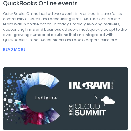
QuickBooks Online events
QuickBooks Online hosted two events in Montreal in June for its
community of users and accounting firms. And the CentrixOne
team was in on the action. In today’s rapidly evolving markets,
accounting firms and business advisors must quickly adapt to the
ever-growing number of solutions that are integrated with
QuickBooks Online. Accountants and bookkeepers alike are
READ MORE