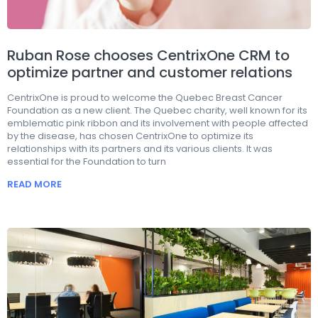
Ruban Rose chooses CentrixOne CRM to
optimize partner and customer relations
CentrixOne is proud to welcome the Quebec Breast Cancer
Foundation as a new client. The Quebec charity, well known for its
emblematic pink ribbon and its involvement with people affected
by the disease, has chosen CentrixOne to optimize its
relationships with its partners and its various clients. It was
essential for the Foundation to turn
READ MORE