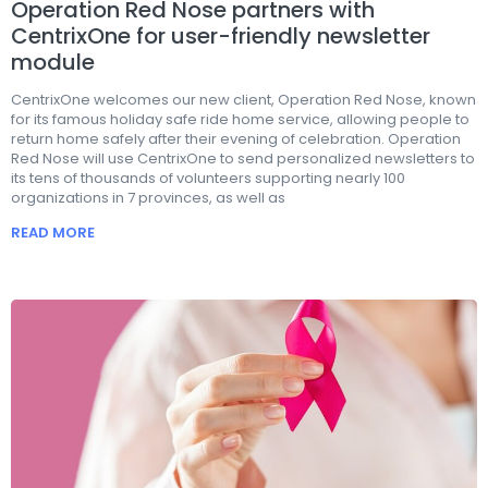
Operation Red Nose partners with
CentrixOne for user-friendly newsletter
module
CentrixOne welcomes our new client, Operation Red Nose, known
for its famous holiday safe ride home service, allowing people to
return home safely after their evening of celebration. Operation
Red Nose will use CentrixOne to send personalized newsletters to
its tens of thousands of volunteers supporting nearly 100
organizations in 7 provinces, as well as
READ MORE