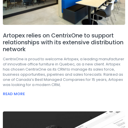
Artopex relies on CentrixOne to support
relationships with its extensive distribution
network
CentrixOne is proud to welcome Artopex, a leading manufacturer
of innovative office furniture in Quebec, as a new client. Artopex
has chosen CentrixOne as its CRM to manage its sales force,
business opportunities, pipelines and sales forecasts. Ranked as
one of Canada’s Best Managed Companies for 15 years, Artopex
was looking for a modern CRM,
READ MORE