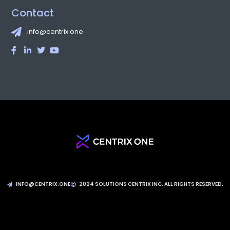
attendees for three days jam-packed with networking events, a
tradeshow and conferences in a truly one-of-a-kind ambiance.
Videos from the event can be found on YouTube. Hundreds of
cloud software and infrastructure players as well as
READ MORE
CentrixOne and SOLJIT present at RDV
Succès Numérique