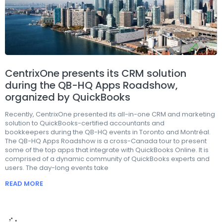
CentrixOne presents its CRM solution
during the QB-HQ Apps Roadshow,
organized by QuickBooks
Recently, CentrixOne presented its all-in-one CRM and marketing
solution to QuickBooks-certified accountants and
bookkeepers during the QB-HQ events in Toronto and Montréal.
The QB-HQ Apps Roadshow is a cross-Canada tour to present
some of the top apps that integrate with QuickBooks Online. It is
comprised of a dynamic community of QuickBooks experts and
users. The day-long events take
READ MORE