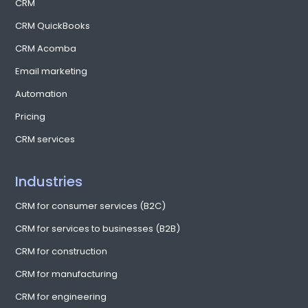
CentrixOne: A proud partner of the École
des entrepreneurs de Québec (ÉEQ)
CentrixOne is pleased to be working with the École des
entrepreneurs de Québec (ÉEQ), an organization dedicated to
helping entrepreneurs fine-tune their skills through conferences,
themed workshops and networking opportunities. The
organization helps businesses at every stage of their evolution,
from startup to growth to acquisitions. Recently, CentrixOne, along
with our partner SOLJIT, participated in one of