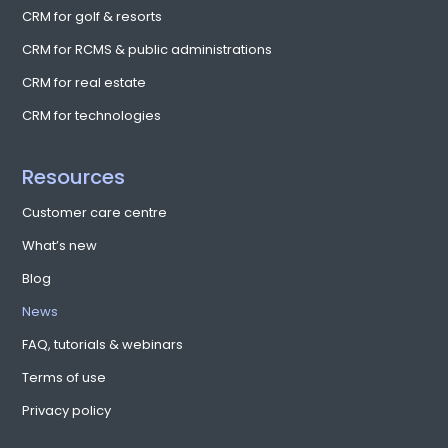
READ MORE
CloudFest 2018: A major event covering
the future of cloud software and
infrastructure providers
CentrixOne recently visited Germany to take part in CloudFest
2018, which was held from March 10-16 and welcomed over 6500