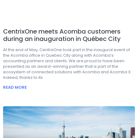
CentrixOne meets Acomba customers
during an inauguration in Québec City
At the end of May, CentrixOne took part in the inaugural event of
the Acomba office in Quebec City along with Acomba’s
accounting partners and clients. We are proud to have been
presented as an award-winning partner that is part of the
ecosystem of connected solutions with Acomba and Acomba X.
Indeed, thanks to its
READ MORE