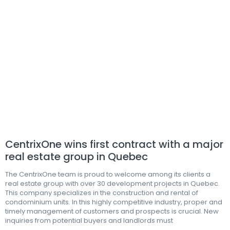
CentrixOne wins first contract with a major
real estate group in Quebec
The CentrixOne team is proud to welcome among its clients a
real estate group with over 30 development projects in Quebec.
This company specializes in the construction and rental of
condominium units. In this highly competitive industry, proper and
timely management of customers and prospects is crucial. New
inquiries from potential buyers and landlords must