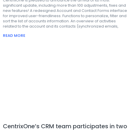
CentrixOne is pleased to announce the arrival of its most
significant update, including more than 100 adjustments, fixes and
new features! A redesigned Account and Contact Forms interface
for improved user-friendliness. Functions to personalize, filter and
sort the list of accounts information. An overview of activities
related to the account and its contacts (synchronized emails,
READ MORE
CentrixOne’s CRM team participates in two