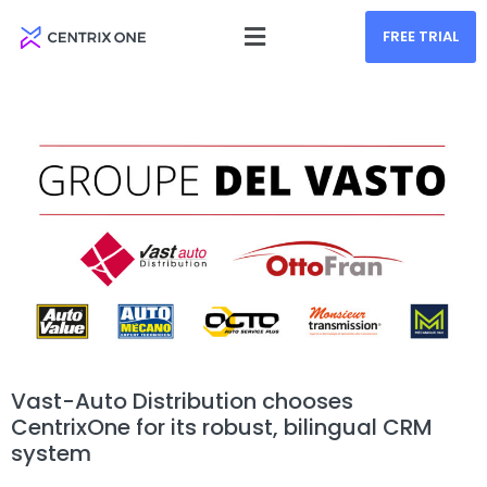
FREE TRIAL
Vast-Auto Distribution chooses
CentrixOne for its robust, bilingual CRM
system