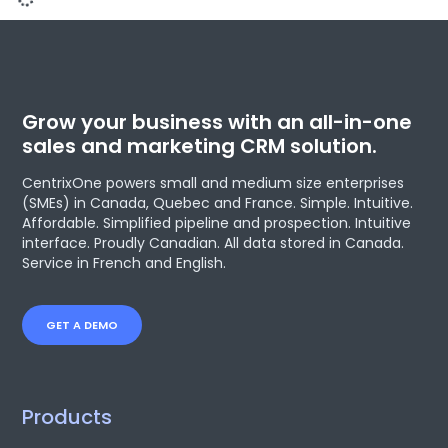
CentrixOne to attend CONNEXION
organized by Journal Les Affaires
From April 18 to 19, 2018, CentrixOne will be attending CONNEXION,
an event organized by Journal Les Affaires in Montréal. The event
will address a variety of different topics on how businesses must
now, more than ever before, embark on a digital transformation
in order to ensure their long-term viability. Attendees will be able
to participate
READ MORE