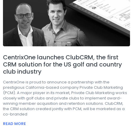
CentrixOne launches ClubCRM, the first
CRM solution for the US golf and country
club industry
CentrixOne is proud to announce a partnership with the
prestigious California-based company Private Club Marketing
(PCM). A major player in its market, Private Club Marketing works
closely with golf clubs and private clubs to implement award-
winning member acquisition and retention solutions. ClubCRM,
the CRM solution created jointly with PCM, will be marketed as a
co-branded
READ MORE