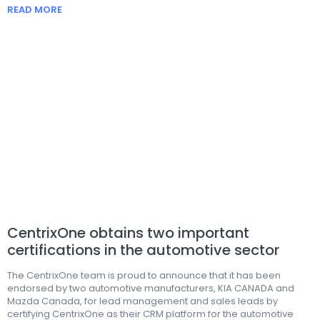
READ MORE
CentrixOne obtains two important
certifications in the automotive sector
The CentrixOne team is proud to announce that it has been
endorsed by two automotive manufacturers, KIA CANADA and
Mazda Canada, for lead management and sales leads by
certifying CentrixOne as their CRM platform for the automotive