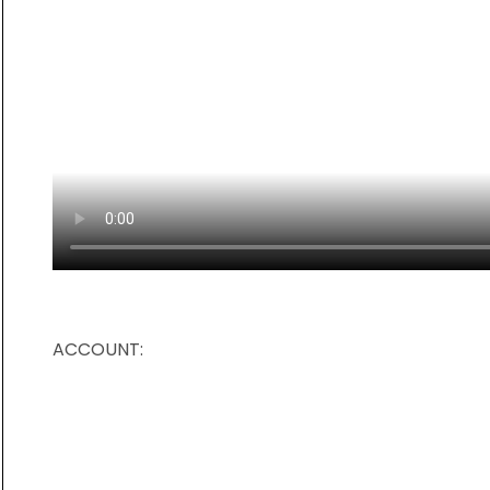
ACCOUNT: