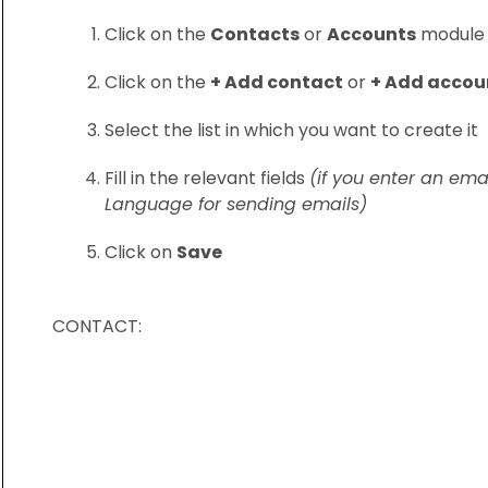
Click on the
Contacts
or
Accounts
module
Click on the
+ Add contact
or
+ Add accou
Select the list in which you want to create it
Fill in the relevant fields
(if you enter an ema
Language for sending emails)
Click on
Save
CONTACT: