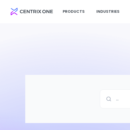
PRODUCTS
INDUSTRIES
...