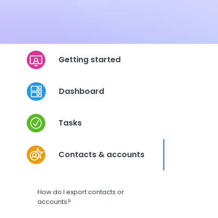
Getting started
Dashboard
Tasks
Contacts & accounts
How do I export contacts or
accounts?