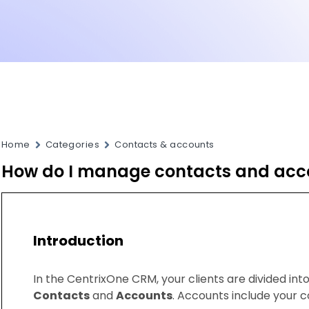
Home
Categories
Contacts & accounts
How do I manage contacts and acc
Introduction
In the CentrixOne CRM, your clients are divided in
Contacts
and
Accounts
. Accounts include your 