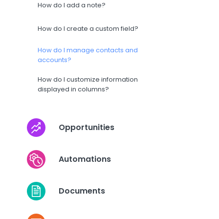
How do I add a note?
How do I create a custom field?
How do I manage contacts and
accounts?
How do I customize information
displayed in columns?
Opportunities
Automations
Documents