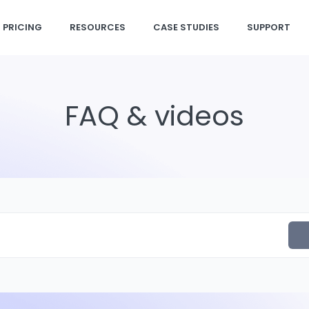
PRICING
RESOURCES
CASE STUDIES
SUPPORT
FAQ & videos