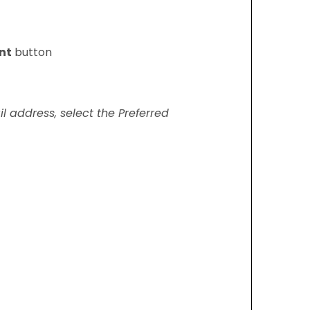
nt
button
il address, select the Preferred