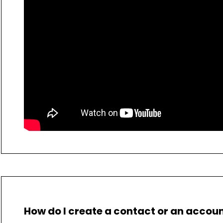
How do I create a contact or an accou