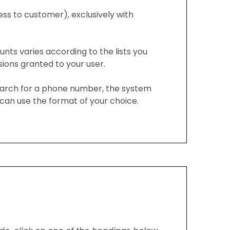
ess to customer), exclusively with
unts varies according to the lists you
ons granted to your user.
arch for a phone number, the system
can use the format of your choice.