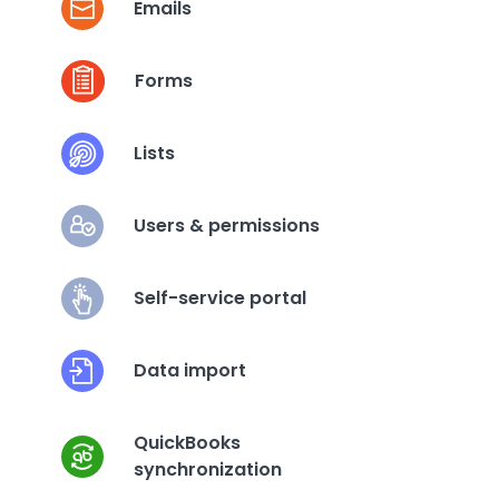
Emails
Forms
Lists
Users & permissions
Self-service portal
Data import
QuickBooks
synchronization