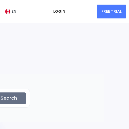
EN
LOGIN
FREE TRIAL
Search