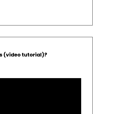
(video tutorial)?