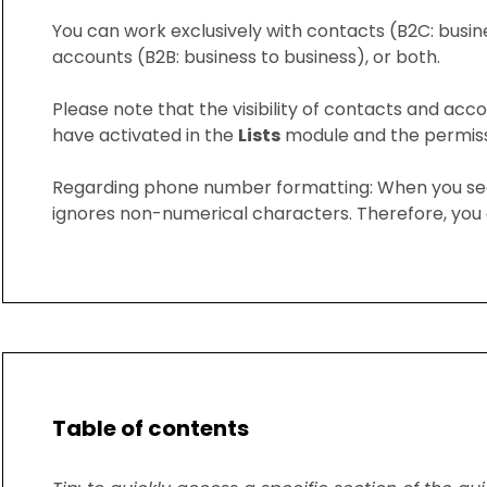
You can work exclusively with contacts (B2C: busin
accounts (B2B: business to business), or both.
Please note that the visibility of contacts and acco
have activated in the
Lists
module and the permissi
Regarding phone number formatting: When you se
ignores non-numerical characters. Therefore, you 
Table of contents