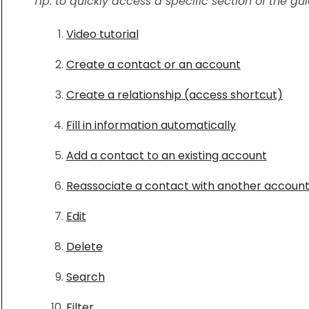
Tip: to quickly access a specific section of the gu
Video tutorial
Create a contact or an account
Create a relationship (access shortcut)
Fill in information automatically
Add a contact to an existing account
Reassociate a contact with another accoun
Edit
Delete
Search
Filter