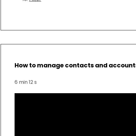
How to manage contacts and accounts 
6 min 12 s