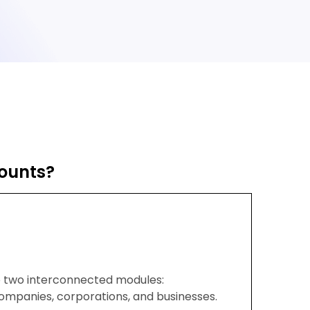
ounts?
to two interconnected modules:
companies, corporations, and businesses.