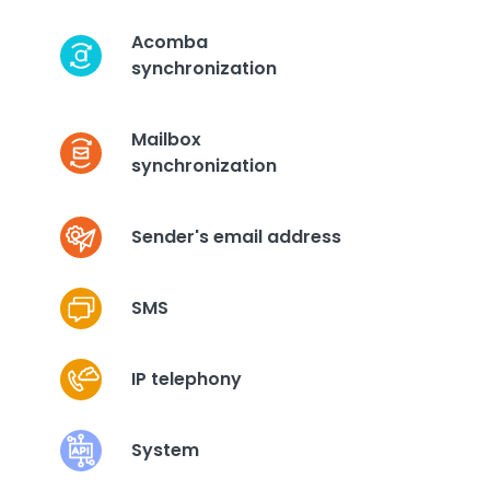
Acomba
synchronization
Mailbox
synchronization
Sender's email address
SMS
IP telephony
System