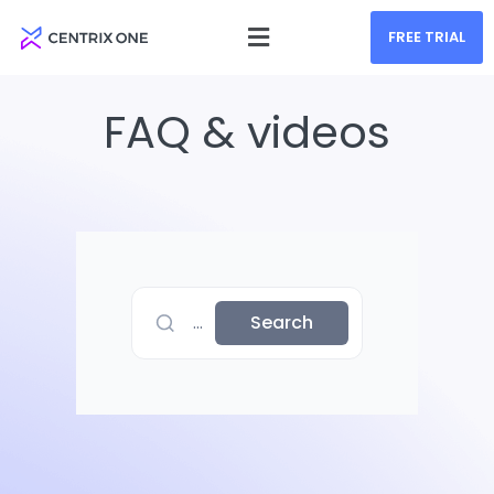
FREE TRIAL
FAQ & videos
...
Search