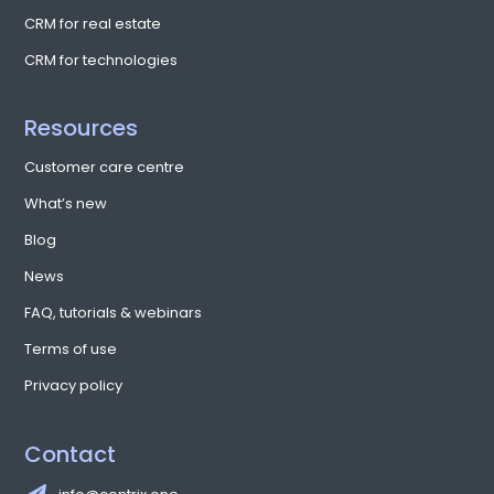
CRM for real estate
CRM for technologies
Resources
Customer care centre
What’s new
Blog
News
FAQ, tutorials & webinars
Terms of use
Privacy policy
Contact