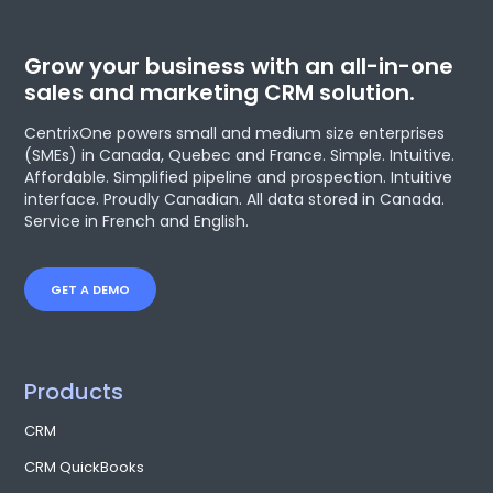
Grow your business with an all-in-one
sales and marketing CRM solution.
CentrixOne powers small and medium size enterprises
(SMEs) in Canada, Quebec and France. Simple. Intuitive.
Affordable. Simplified pipeline and prospection. Intuitive
interface. Proudly Canadian. All data stored in Canada.
Service in French and English.
GET A DEMO
Products
CRM
CRM QuickBooks