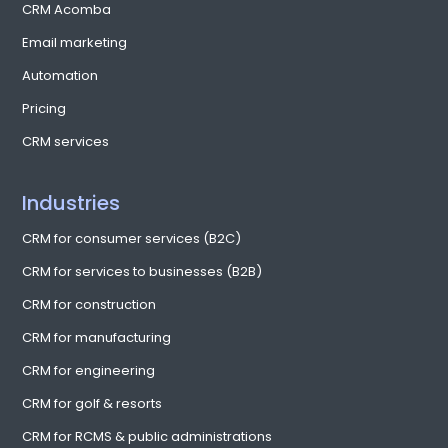
CRM Acomba
Email marketing
Automation
Pricing
CRM services
Industries
CRM for consumer services (B2C)
CRM for services to businesses (B2B)
CRM for construction
CRM for manufacturing
CRM for engineering
CRM for golf & resorts
CRM for RCMS & public administrations