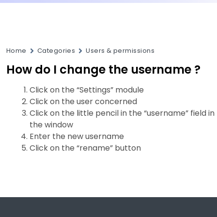
Home
Categories
Users & permissions
How do I change the username ?
Click on the “Settings” module
Click on the user concerned
Click on the little pencil in the “username” field in
the window
Enter the new username
Click on the “rename” button