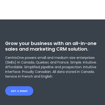
Grow your business with an all-in-one
sales and marketing CRM solution.
CentrixOne powers small and medium size enterprises
(SMEs) in Canada, Quebec and France. Simple. Intuitive.
Affordable. Simplified pipeline and prospection. Intuitive
interface. Proudly Canadian. All data stored in Canada.
Service in French and English.
GET A DEMO