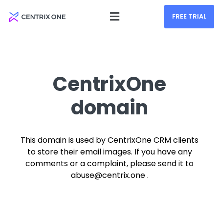
FREE TRIAL
CentrixOne
domain
This domain is used by CentrixOne CRM clients
to store their email images. If you have any
comments or a complaint, please send it to
abuse@centrix.one .