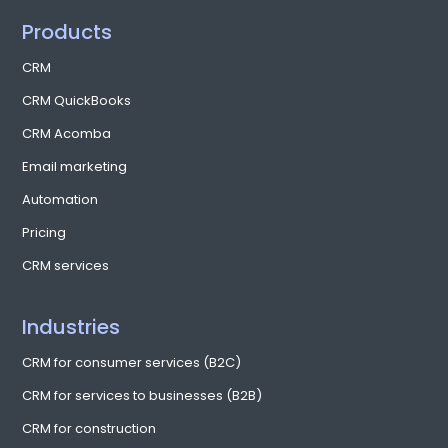
Products
CRM
CRM QuickBooks
CRM Acomba
Email marketing
Automation
Pricing
CRM services
Industries
CRM for consumer services (B2C)
CRM for services to businesses (B2B)
CRM for construction