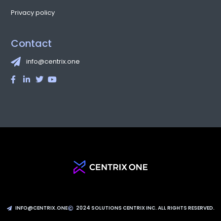
Privacy policy
Contact
info@centrix.one
INFO@CENTRIX.ONE
2024 SOLUTIONS CENTRIX INC. ALL RIGHTS RESERVED.