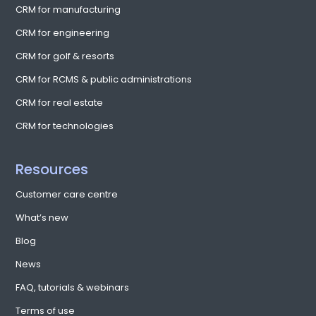
CRM for manufacturing
CRM for engineering
CRM for golf & resorts
CRM for RCMS & public administrations
CRM for real estate
CRM for technologies
Resources
Customer care centre
What’s new
Blog
News
FAQ, tutorials & webinars
Terms of use